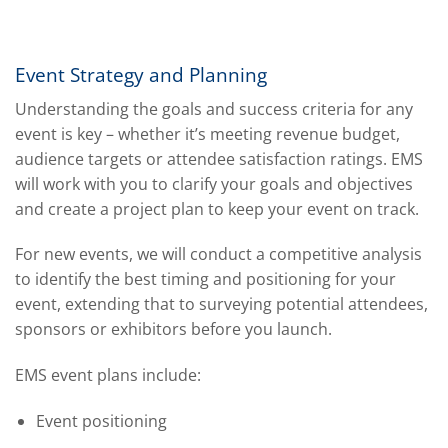
Event Strategy and Planning
Understanding the goals and success criteria for any
event is key – whether it’s meeting revenue budget,
audience targets or attendee satisfaction ratings. EMS
will work with you to clarify your goals and objectives
and create a project plan to keep your event on track.
For new events, we will conduct a competitive analysis
to identify the best timing and positioning for your
event, extending that to surveying potential attendees,
sponsors or exhibitors before you launch.
EMS event plans include:
Event positioning