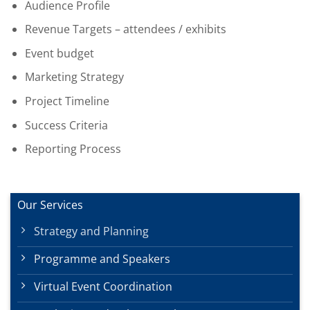
Audience Profile
Revenue Targets – attendees / exhibits
Event budget
Marketing Strategy
Project Timeline
Success Criteria
Reporting Process
Our Services
Strategy and Planning
Programme and Speakers
Virtual Event Coordination