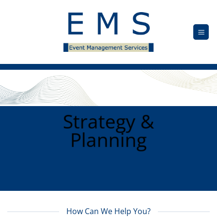
Skip
to
content
Strategy &
Planning
How Can We Help You?