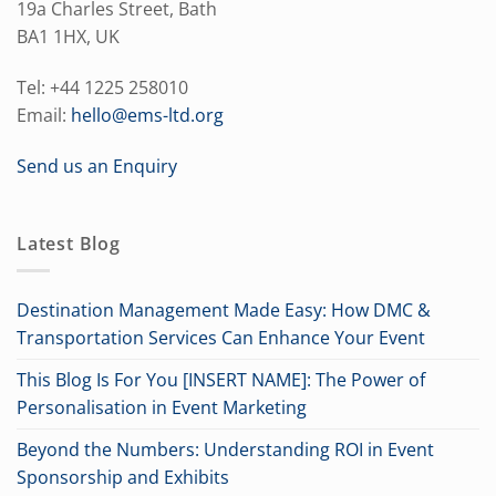
19a Charles Street, Bath
BA1 1HX, UK
Tel: +44 1225 258010
Email:
hello@ems-ltd.org
Send us an Enquiry
Latest Blog
Destination Management Made Easy: How DMC &
Transportation Services Can Enhance Your Event
This Blog Is For You [INSERT NAME]: The Power of
Personalisation in Event Marketing
Beyond the Numbers: Understanding ROI in Event
Sponsorship and Exhibits