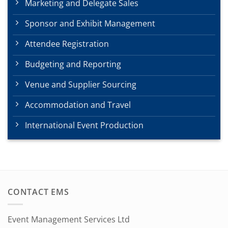
Marketing and Delegate Sales
Sponsor and Exhibit Management
Attendee Registration
Budgeting and Reporting
Venue and Supplier Sourcing
Accommodation and Travel
International Event Production
CONTACT EMS
Event Management Services Ltd