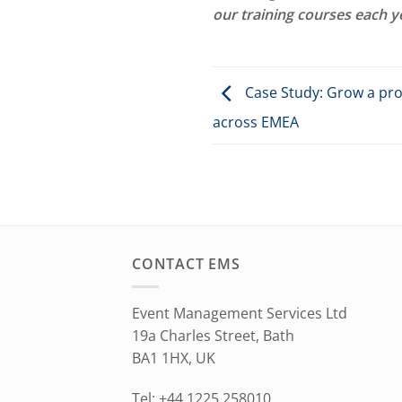
our training courses each y
Case Study: Grow a prof
across EMEA
CONTACT EMS
Event Management Services Ltd
19a Charles Street, Bath
BA1 1HX, UK
Tel: +44 1225 258010