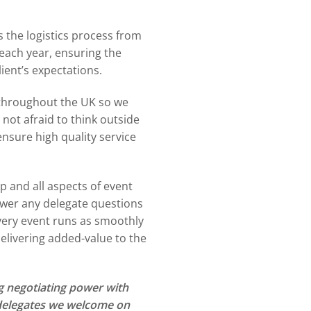
 the logistics process from
each year, ensuring the
lient’s expectations.
 throughout the UK so we
not afraid to think outside
nsure high quality service
up and all aspects of event
wer any delegate questions
every event runs as smoothly
elivering added-value to the
g negotiating power with
+ delegates we welcome on