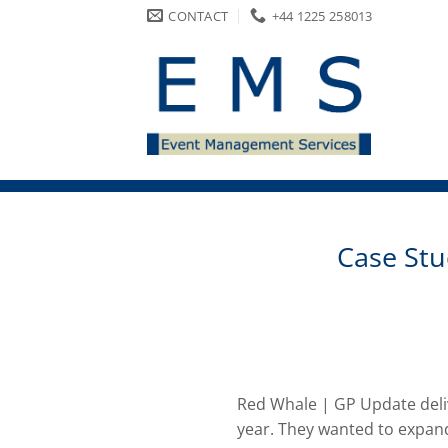
Skip
CONTACT
+44 1225 258013
to
content
Case Stu
Red Whale | GP Update deliv
year. They wanted to expand