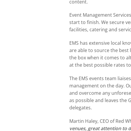
content.
Event Management Services 
start to finish. We secure 
facilities, catering and serv
EMS has extensive local kn
are able to source the best 
the box when it comes to al
at the best possible rates t
The EMS events team liaises 
management on the day. Our
and overcome any unforeseen
as possible and leaves the 
delegates.
Martin Haley, CEO of Red W
venues, great attention to 