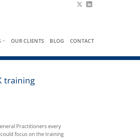
S
OUR CLIENTS
BLOG
CONTACT
 training
eneral Practitioners every
could focus on the training