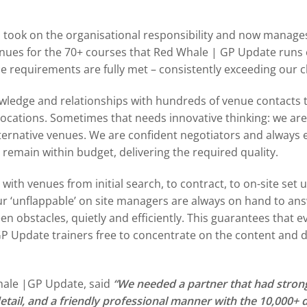
took on the organisational responsibility and now manages
venues for the 70+ courses that Red Whale | GP Update runs 
ice requirements are fully met – consistently exceeding our c
owledge and relationships with hundreds of venue contacts
locations. Sometimes that needs innovative thinking: we are 
ternative venues. We are confident negotiators and always e
o remain within budget, delivering the required quality.
with venues from initial search, to contract, to on-site set 
 ‘unflappable’ on site managers are always on hand to ans
 obstacles, quietly and efficiently. This guarantees that 
GP Update trainers free to concentrate on the content and d
hale |GP Update, said
“We needed a partner that had stron
detail, and a friendly professional manner with the 10,000