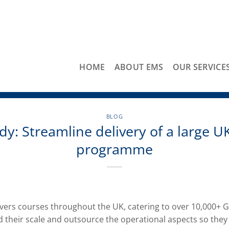
HOME
ABOUT EMS
OUR SERVICE
BLOG
dy: Streamline delivery of a large UK
programme
ers courses throughout the UK, catering to over 10,000+ G
 their scale and outsource the operational aspects so they 