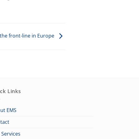
the front-line in Europe
ck Links
ut EMS
tact
 Services