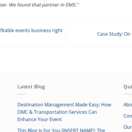
ear. We found that partner in EMS.”
itable events business right
Case Study: On 
Latest Blog
Qui
Destination Management Made Easy: How
Abo
DMC & Transportation Services Can
Con
Enhance Your Event
Our
This Blog Is For You [INSERT NAME]: The